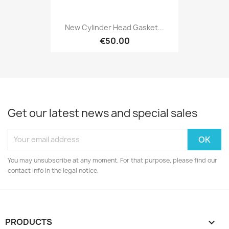
New Cylinder Head Gasket...
€50.00
Get our latest news and special sales
You may unsubscribe at any moment. For that purpose, please find our
contact info in the legal notice.
PRODUCTS
