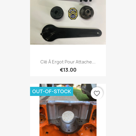
Clé À Ergot Pour Attache...
€13.00
OUT-OF-STOCK
favorite_border