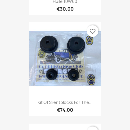
Huile 10W60
€30.00
favorite_border
Kit Of Silentblocks For The...
€74.00