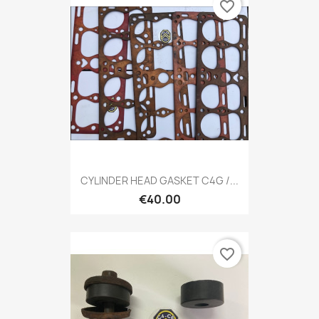
favorite_border
CYLINDER HEAD GASKET C4G /...
€40.00
favorite_border