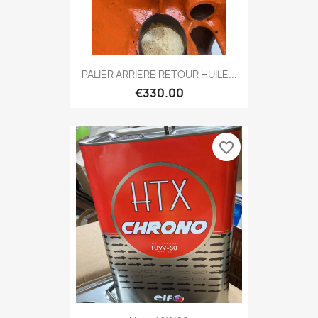
PALIER ARRIERE RETOUR HUILE...
€330.00
favorite_border