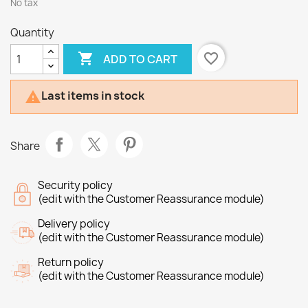
No tax
Quantity

favorite_border
ADD TO CART
Last items in stock

Share
Security policy
(edit with the Customer Reassurance module)
Delivery policy
(edit with the Customer Reassurance module)
Return policy
(edit with the Customer Reassurance module)