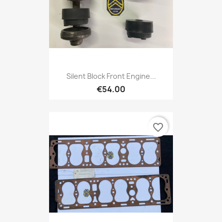
Silent Block Front Engine...
€54.00
favorite_border