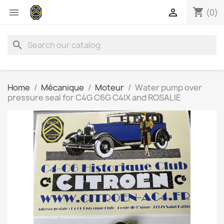
shopping_cart


(0)
search
Home
Mécanique
Moteur
Water pump over
pressure seal for C4G C6G C4IX and ROSALIE