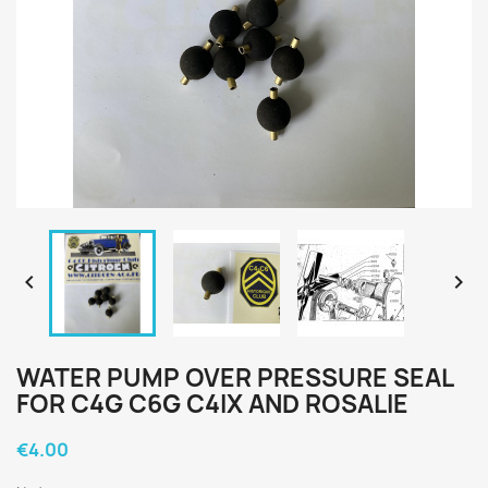


WATER PUMP OVER PRESSURE SEAL
FOR C4G C6G C4IX AND ROSALIE
€4.00