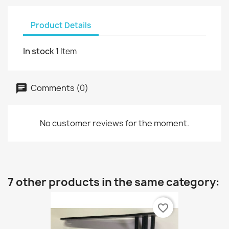
Product Details
In stock
1 Item
Comments (0)
No customer reviews for the moment.
7 other products in the same category:
favorite_border