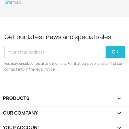
Sitemap
Get our latest news and special sales
You may unsubscribe at any moment. For that purpose, please find our
contact info in the legal notice.
PRODUCTS

OUR COMPANY

YOUR ACCOUNT
