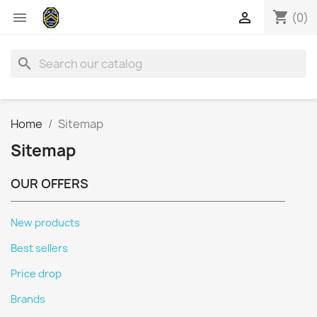
shopping_cart


(0)
search
Home
Sitemap
Sitemap
OUR OFFERS
New products
Best sellers
Price drop
Brands