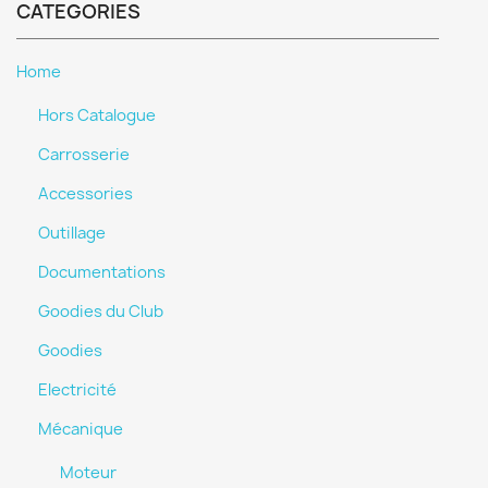
CATEGORIES
Home
Hors Catalogue
Carrosserie
Accessories
Outillage
Documentations
Goodies du Club
Goodies
Electricité
Mécanique
Moteur