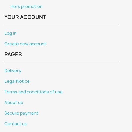
Hors promotion
YOUR ACCOUNT
Log in
Create new account
PAGES
Delivery
Legal Notice
Terms and conditions of use
About us
Secure payment
Contact us