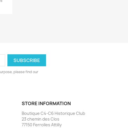
ll
urpose, please find our
STORE INFORMATION
Boutique C4-C6 Historique Club
23 chemin des Clos
77150 Ferrolles Attilly