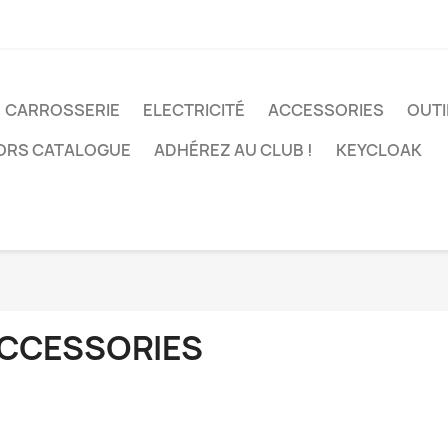
CARROSSERIE
ELECTRICITÉ
ACCESSORIES
OUTI
ORS CATALOGUE
ADHÉREZ AU CLUB !
KEYCLOAK
CCESSORIES