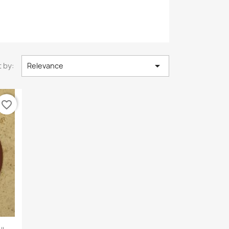

 by:
Relevance
favorite_border