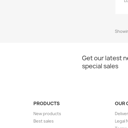
L
Showin
Get our latest 
special sales
PRODUCTS
OUR 
New products
Delive
Best sales
Legal 