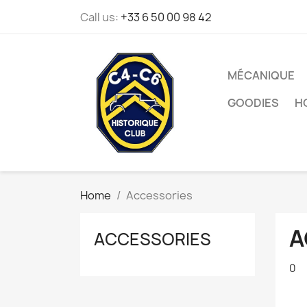
Call us:
+33 6 50 00 98 42
MÉCANIQUE
GOODIES
H
Home
Accessories
A
ACCESSORIES
0