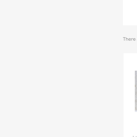
There 