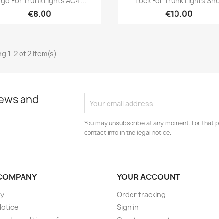
ogo For Trunk Lights AC4...
Lock For Trunk Lights She
€8.00
€10.00
g 1-2 of 2 item(s)
news and
You may unsubscribe at any moment. For that p
contact info in the legal notice.
COMPANY
YOUR ACCOUNT
ry
Order tracking
Notice
Sign in