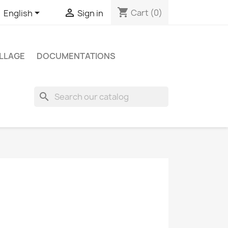
shopping_cart


Cart
(0)
English
Sign in
LLAGE
DOCUMENTATIONS
search